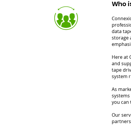
Who i
Connexio
professi
data tap
storage 
emphasis
Here at 
and supp
tape dri
system r
As marke
systems 
you can 
Our serv
partners