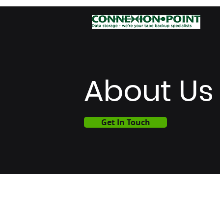
About Us
Get In Touch