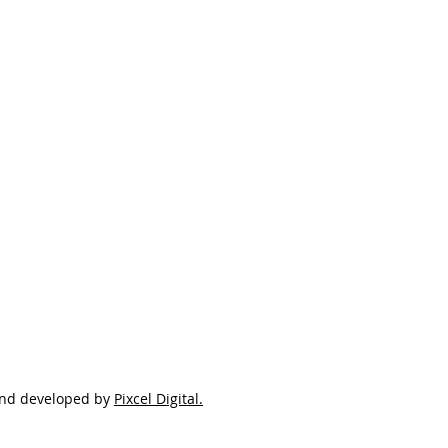
and developed by
Pixcel Digital.