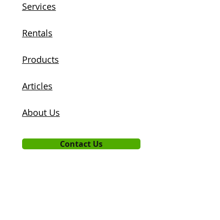
Services
Rentals
Products
Articles
About Us
Contact Us