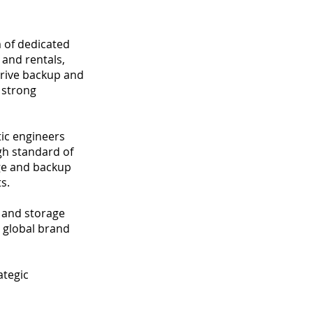
m of dedicated
 and rentals,
drive backup and
a strong
ic engineers
gh standard of
age and backup
s.
 and storage
a global brand
ategic