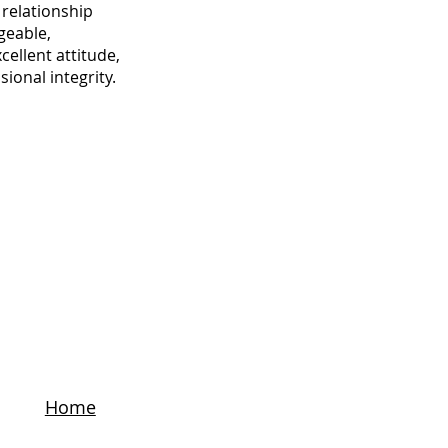
relationship
geable,
cellent attitude,
ional integrity.
Home