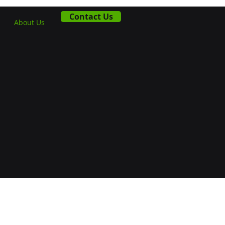
Contact Us
About Us