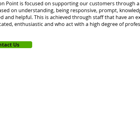
n Point is focused on supporting our customers through a 
based on understanding, being responsive, prompt, knowled
d and helpful. This is achieved through staff that have an ex
cated, enthusiastic and who act with a high degree of profess
ntact Us