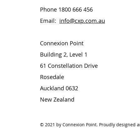
Phone 1800 666 456
Email
:
info@cxp.com.au
Connexion Point
Building 2, Level 1
61 Constellation Drive
Rosedale
Auckland 0632
New Zealand
© 2021 by Connexion Point. Proudly designed 