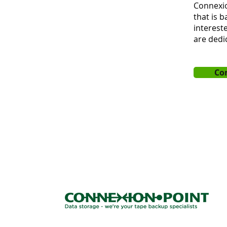
Connexio
that is 
intereste
are dedi
Co