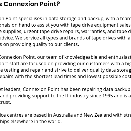
s Connexion Point?
n Point specialises in data storage and backup, with a tea
onals on hand to assist you with tape drive equipment sales
e supplies, urgent tape drive repairs, warranties, and tape 
advice. We service all types and brands of tape drives with 
 on providing quality to our clients.
Connexion Point, our team of knowledgeable and enthusiast
ort staff are focused on providing our customers with a hi
ve testing and repair and strive to deliver quality data stor
epairs with the shortest lead times and lowest possible cost
t leaders, Connexion Point has been repairing data backup
and providing support to the IT industry since 1995 and is 
trust.
ice centres are based in Australia and New Zealand with str
hips elsewhere in the world.