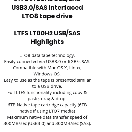
USB3.0/SAS interfaced
LTO8 tape drive
LTFS LT80H2 USB/SAS
Highlights
LTO8 data tape technology.
Easily connected via USB3.0 or 6GB/s SAS.
Compatible with Mac OS X, Linux,
Windows OS.
Easy to use as the tape is presented similar
to a USB drive.
Full LTFS functionality including copy &
paste, drag & drop.
6TB Native tape cartridge capacity (6TB
native if using LTO7 media)
Maximum native data transfer speed of
300MB/sec (USB3.0) and 300MB/sec (SAS).