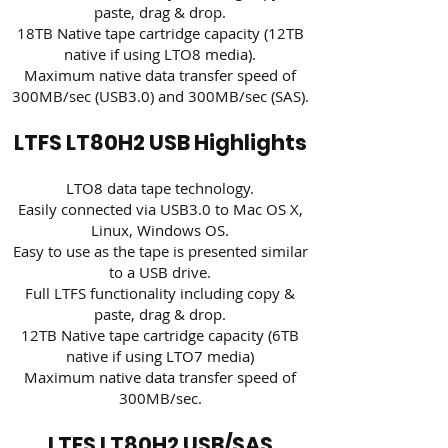
paste, drag & drop.
18TB Native tape cartridge capacity (12TB
native if using LTO8 media).
Maximum native data transfer speed of
300MB/sec (USB3.0) and 300MB/sec (SAS).
LTFS LT80H2 USB Highlights
LTO8 data tape technology.
Easily connected via USB3.0 to Mac OS X,
Linux, Windows OS.
Easy to use as the tape is presented similar
to a USB drive.
Full LTFS functionality including copy &
paste, drag & drop.
12TB Native tape cartridge capacity (6TB
native if using LTO7 media)
Maximum native data transfer speed of
300MB/sec.
LTFS LT80H2 USB/SAS