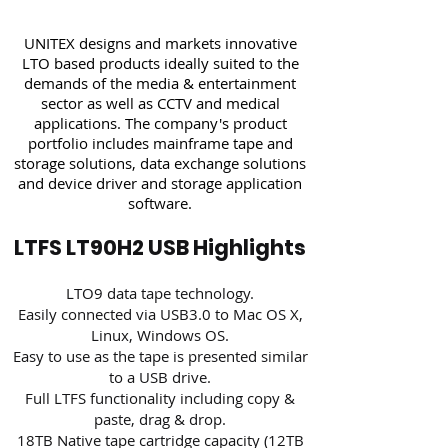
UNITEX designs and markets innovative
LTO based products ideally suited to the
demands of the media & entertainment
sector as well as CCTV and medical
applications. The company's product
portfolio includes mainframe tape and
storage solutions, data exchange solutions
and device driver and storage application
software.
LTFS LT90H2 USB Highlights
LTO9 data tape technology.
Easily connected via USB3.0 to Mac OS X,
Linux, Windows OS.
Easy to use as the tape is presented similar
to a USB drive.
Full LTFS functionality including copy &
paste, drag & drop.
18TB Native tape cartridge capacity (12TB