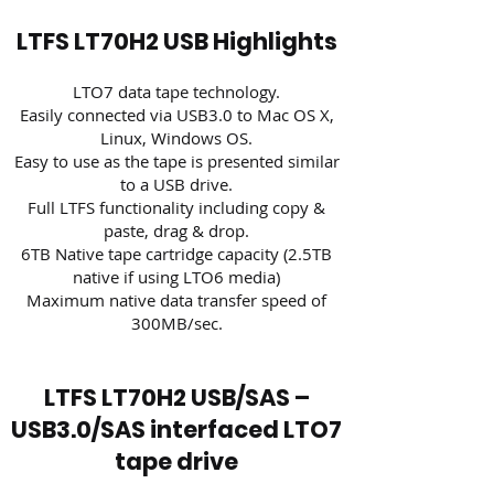
LTFS LT70H2 USB Highlights
LTO7 data tape technology.​
Easily connected via USB3.0 to Mac OS X,
Linux, Windows OS.
Easy to use as the tape is presented similar
to a USB drive.
Full LTFS functionality including copy &
paste, drag & drop.
6TB Native tape cartridge capacity (2.5TB
native if using LTO6 media)
Maximum native data transfer speed of
300MB/sec.
LTFS LT70H2 USB/SAS –
USB3.0/SAS interfaced LTO7
tape drive