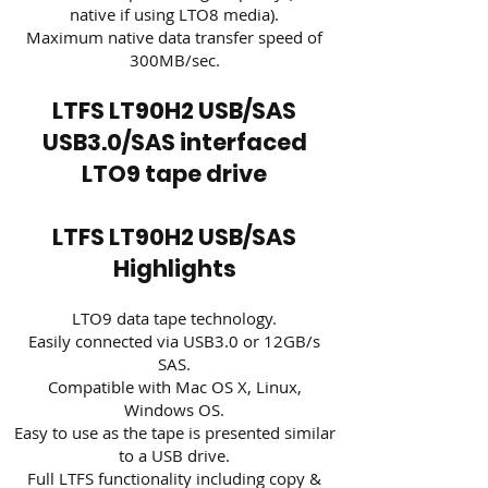
native if using LTO8 media).
Maximum native data transfer speed of
300MB/sec.
LTFS LT90H2 USB/SAS
USB3.0/SAS interfaced
LTO9 tape drive
LTFS LT90H2 USB/SAS
Highlights
LTO9 data tape technology.
Easily connected via USB3.0 or 12GB/s
SAS.
Compatible with Mac OS X, Linux,
Windows OS.
Easy to use as the tape is presented similar
to a USB drive.
Full LTFS functionality including copy &