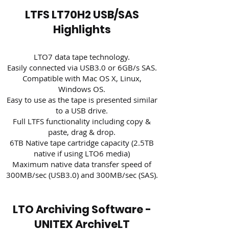
LTFS LT70H2 USB/SAS
Highlights
LTO7 data tape technology.
Easily connected via USB3.0 or 6GB/s SAS.
Compatible with Mac OS X, Linux,
Windows OS.
Easy to use as the tape is presented similar
to a USB drive.
Full LTFS functionality including copy &
paste, drag & drop.
6TB Native tape cartridge capacity (2.5TB
native if using LTO6 media)
Maximum native data transfer speed of
300MB/sec (USB3.0) and 300MB/sec (SAS).
LTO Archiving Software -
UNITEX ArchiveLT