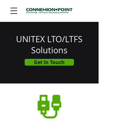
UNITEX LTO/LTFS
Solutions
Get In Touch