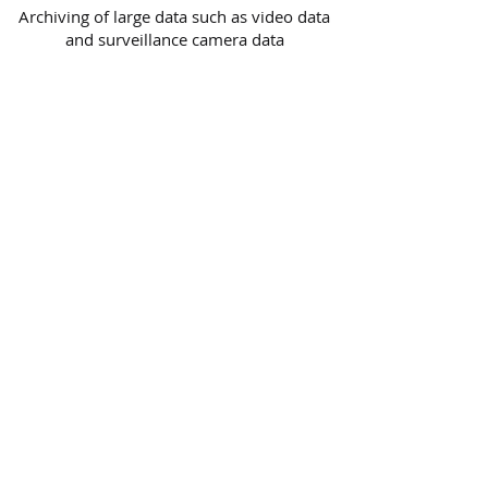
Archiving of large data such as video data
and surveillance camera data
High-speed archiving and retrieval
Offline management of archived data
Reliable history management function
Verification check of archived data
Migration from other software
LTFS Data Copy Software -
UNITEX FASTapeLT
Advanced
Simultaneous copying to 4 destinations
(LTO/HDD) at maximum
Simultaneous copying to multiple LTO
tapes
Save time by high-speed copying with our
unique algorithm
Automatic verification function confirms
perfect match of copied data.