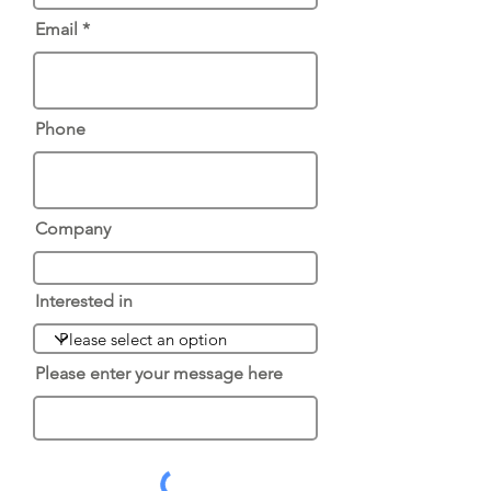
Email
Phone
Company
Interested in
Please enter your message here