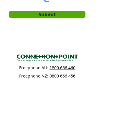
Submit
Freephone AU:
1800 666 460
Freephone NZ:
0800 666 456
Connexion Point
Building 2, Level 1
61 Constellation Drive
Rosedale
Auckland 0632