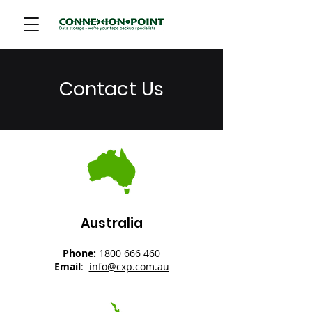
Contact Us
Australia
Phone:
1800 666 460
Email
:
info@cxp.com.au