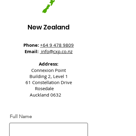
New Zealand
Phone:
+64 9 478 9809
Email:
info@cxp.co.nz
Address:
Connexion Point
Building 2, Level 1
61 Constellation Drive
Rosedale
Auckland 0632
Full Name