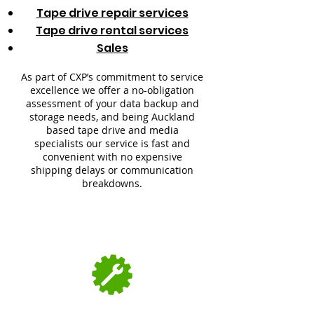
Tape drive repair services
Tape drive rental services
Sales
As part of CXP’s commitment to service
excellence we offer a no-obligation
assessment of your data backup and
storage needs, and being Auckland
based tape drive and media
specialists our service is fast and
convenient with no expensive
shipping delays or communication
breakdowns.