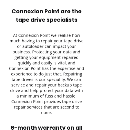
Connexion Point are the
tape drive specialists
At Connexion Point we realise how
much having to repair your tape drive
or autoloader can impact your
business. Protecting your data and
getting your equipment repaired
quickly and easily is vital, and
Connexion Point has the expertise and
experience to do just that. Repairing
tape drives is our speciality. We can
service and repair your backup tape
drive and help protect your data with
a minimum of fuss and hassle.
Connexion Point provides tape drive
repair services that are second to
none.
6-month warranty on all