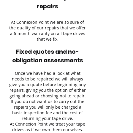
repairs
At Connexion Point we are so sure of
the quality of our repairs that we offer
a 6-month warranty on all tape drives
that we fix.
Fixed quotes and no-
obligation assessments
Once we have had a look at what
needs to be repaired we will always
give you a quote before beginning any
repairs, giving you the option of either
going ahead or choosing not to repair.
If you do not want us to carry out the
repairs you will only be charged a
basic inspection fee and the cost of
returning your tape drive.
At Connexion Point we treat your tape
drives as if we own them ourselves.