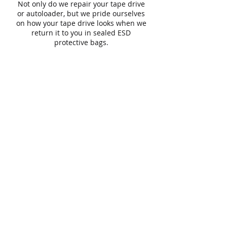
Not only do we repair your tape drive
or autoloader, but we pride ourselves
on how your tape drive looks when we
return it to you in sealed ESD
protective bags.
Phone
1800 666 456
Email
:
info@cxp.com.au
Connexion Point
Building 2, Level 1
61 Constellation Drive
Rosedale
Auckland 0632
New Zealand