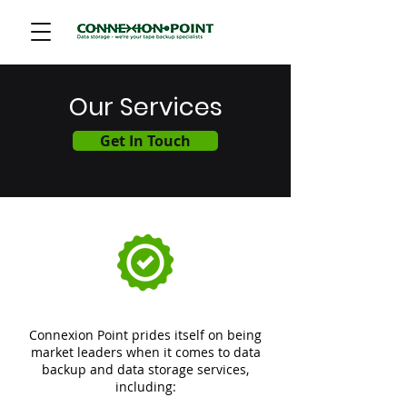
Our Services
Get In Touch
Cloud Analytics
Modernization
Connexion Point prides itself on being
market leaders when it comes to data
backup and data storage services,
including: